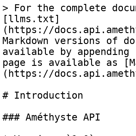
> For the complete docu
[llms.txt]
(https://docs.api.ameth
Markdown versions of do
available by appending 
page is available as [M
(https://docs.api.ameth
# Introduction

### Améthyste API
