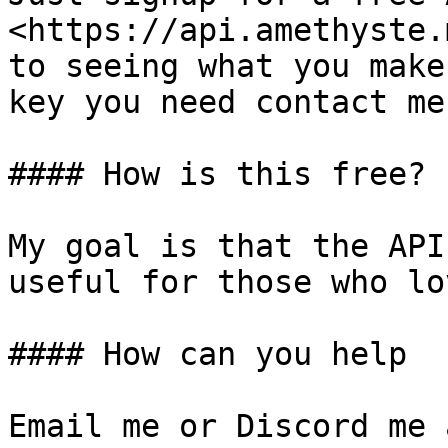
<https://api.amethyste.
to seeing what you make
key you need contact me
#### How is this free?

My goal is that the API
useful for those who lo
#### How can you help

Email me or Discord me 