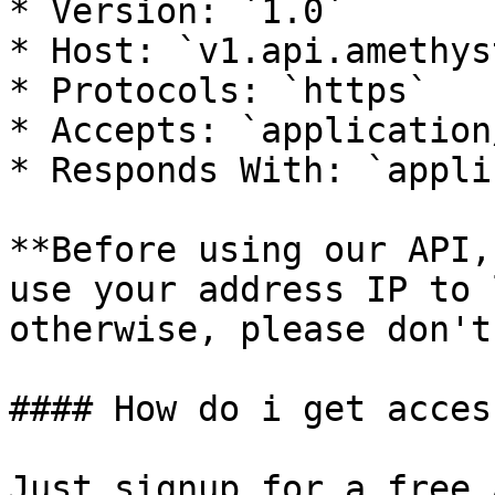
* Version: `1.0`

* Host: `v1.api.amethys
* Protocols: `https`

* Accepts: `application
* Responds With: `appli
**Before using our API,
use your address IP to 
otherwise, please don't
#### How do i get access
Just signup for a free 