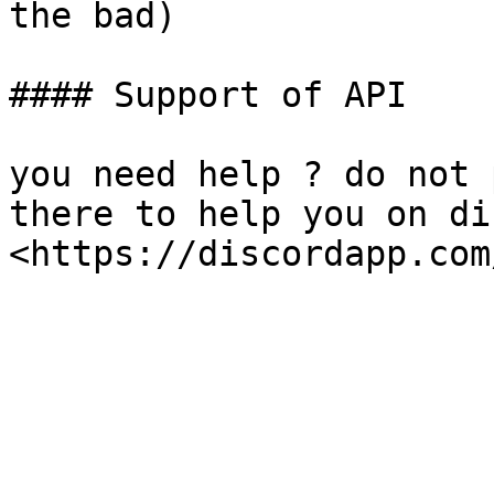
the bad)

#### Support of API

you need help ? do not 
there to help you on di